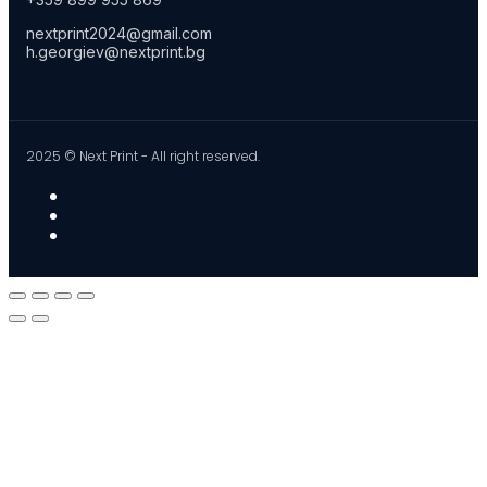
nextprint2024@gmail.com
h.georgiev@nextprint.bg
2025 © Next Print - All right reserved.