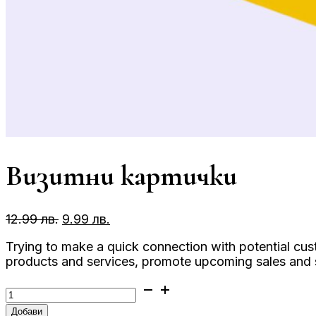
Визитни картички
Original
Текущата
12.99
лв.
9.99
лв.
price
цена
Trying to make a quick connection with potential cu
was:
е:
products and services, promote upcoming sales and sh
12.99 лв..
9.99 лв..
количество
за
Добави