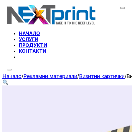
НАЧАЛО
УСЛУГИ
ПРОДУКТИ
КОНТАКТИ
Начало
/
Рекламни материали
/
Визитни картички
/
В