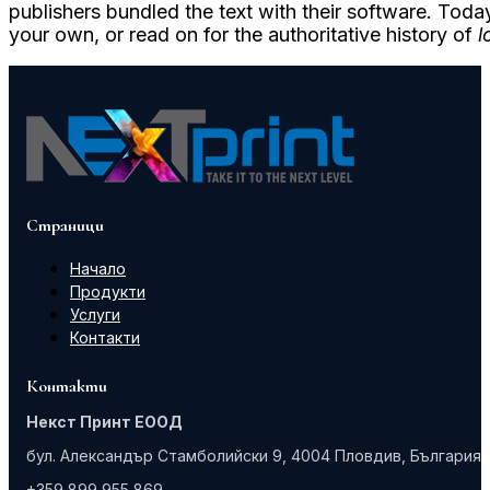
publishers bundled the text with their software. Toda
your own, or read on for the authoritative history of
l
Страници
Начало
Продукти
Услуги
Контакти
Контакти
Некст Принт ЕООД
бул. Александър Стамболийски 9, 4004 Пловдив, България
+359 899 955 869