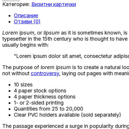
Визитни
Категория:
Визитни картички
картички
Описание
Отзиви (0)
Lorem ipsum
, or
lipsum
as it is sometimes known, is
typesetter in the 15th century who is thought to hav
usually begins with:
“Lorem ipsum dolor sit amet, consectetur adipisc
The purpose of
lorem ipsum
is to create a natural lo
not without
controversy
, laying out pages with meani
10 sizes
4 paper stock options
4 paper thickness options
1- or 2-sided printing
Quantities from 25 to 20,000
Clear PVC holders available (sold separately)
The passage experienced a surge in popularity during