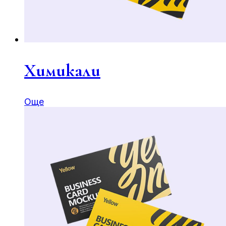
Химикали
Още