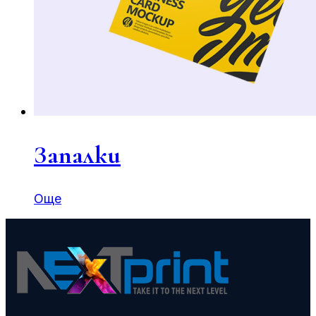
Запалки
Още