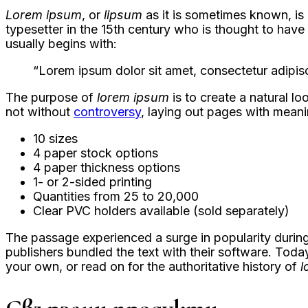
Lorem ipsum
, or
lipsum
as it is sometimes known, is
typesetter in the 15th century who is thought to hav
usually begins with:
“Lorem ipsum dolor sit amet, consectetur adipisc
The purpose of
lorem ipsum
is to create a natural lo
not without
controversy
, laying out pages with meani
10 sizes
4 paper stock options
4 paper thickness options
1- or 2-sided printing
Quantities from 25 to 20,000
Clear PVC holders available (sold separately)
The passage experienced a surge in popularity during
publishers bundled the text with their software. Toda
your own, or read on for the authoritative history of
l