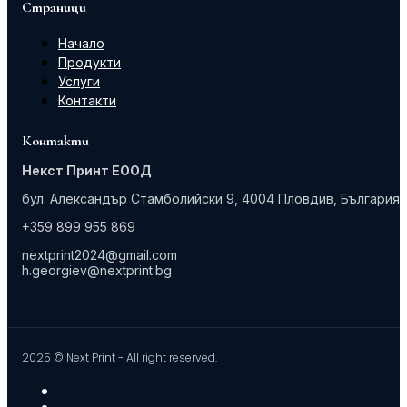
Страници
Начало
Продукти
Услуги
Контакти
Контакти
Некст Принт ЕООД
бул. Александър Стамболийски 9, 4004 Пловдив, България
+359 899 955 869
nextprint2024@gmail.com
h.georgiev@nextprint.bg
2025 © Next Print - All right reserved.