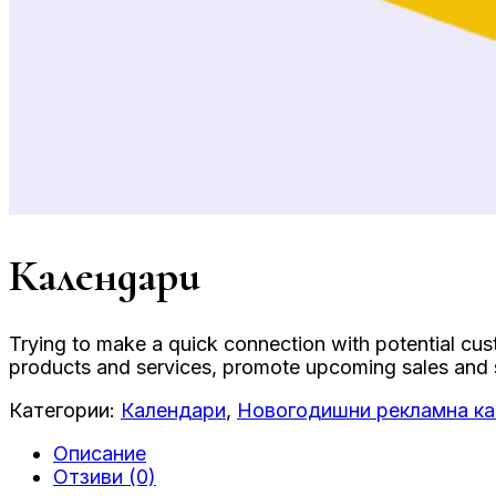
Календари
Trying to make a quick connection with potential cu
products and services, promote upcoming sales and sh
Категории:
Календари
,
Новогодишни рекламна к
Описание
Отзиви (0)