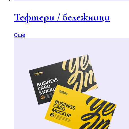
Тефтери / бележници
Още