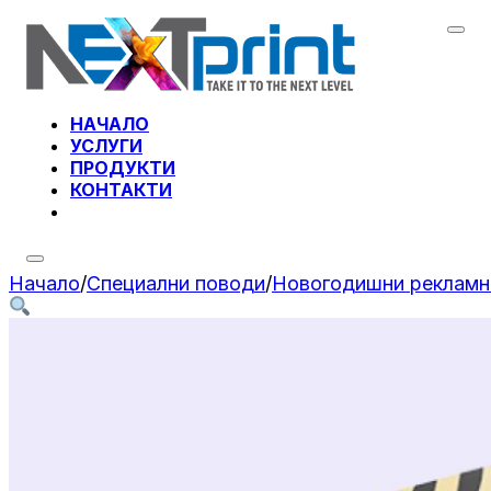
НАЧАЛО
УСЛУГИ
ПРОДУКТИ
КОНТАКТИ
Начало
/
Специални поводи
/
Новогодишни рекламн