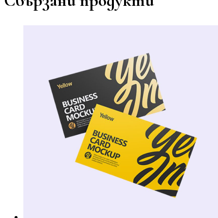
Свързани продукти