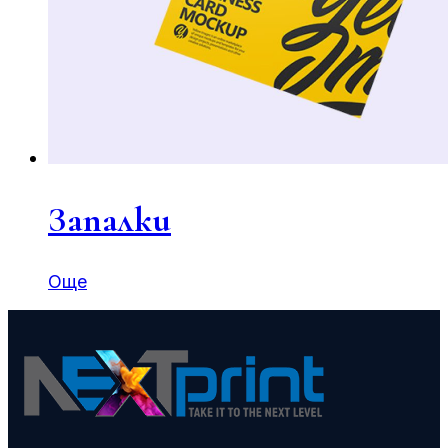
Запалки
Още