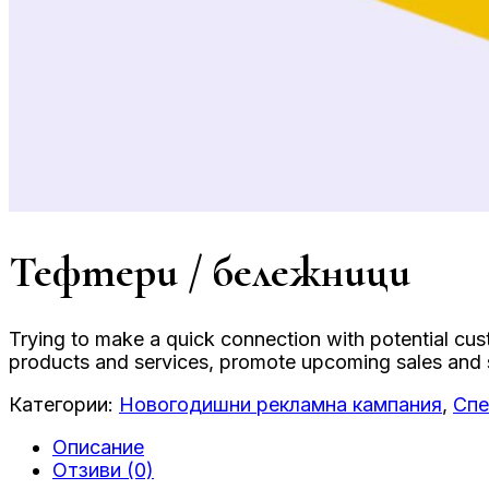
Тефтери / бележници
Trying to make a quick connection with potential cu
products and services, promote upcoming sales and sh
Категории:
Новогодишни рекламна кампания
,
Спе
Описание
Отзиви (0)