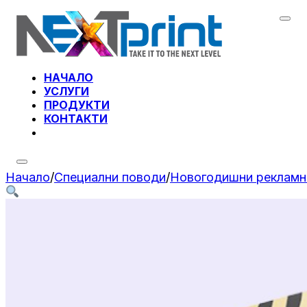
НАЧАЛО
УСЛУГИ
ПРОДУКТИ
КОНТАКТИ
Начало
/
Специални поводи
/
Новогодишни рекламн