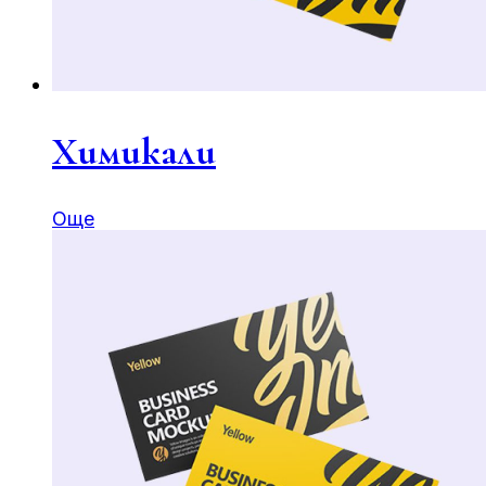
Химикали
Още