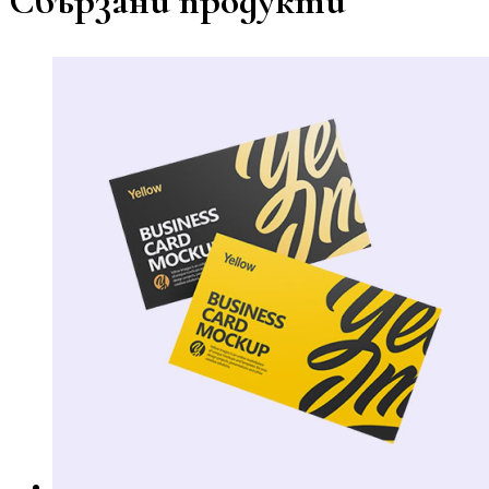
Свързани продукти