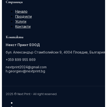
Страници
Начало
Продукти
Услуги
Контакти
Контакти
Некст Принт ЕООД
бул. Александър Стамболийски 9, 4004 Пловдив, България
+359 899 955 869
nextprint2024@gmail.com
h.georgiev@nextprint.bg
2025 © Next Print - All right reserved.