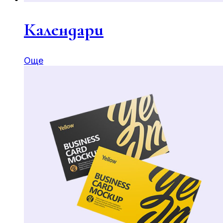
Календари
Още