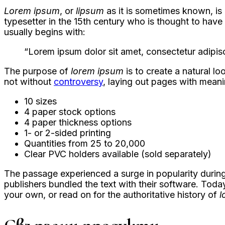
Lorem ipsum
, or
lipsum
as it is sometimes known, is
typesetter in the 15th century who is thought to hav
usually begins with:
“Lorem ipsum dolor sit amet, consectetur adipisc
The purpose of
lorem ipsum
is to create a natural lo
not without
controversy
, laying out pages with meani
10 sizes
4 paper stock options
4 paper thickness options
1- or 2-sided printing
Quantities from 25 to 20,000
Clear PVC holders available (sold separately)
The passage experienced a surge in popularity during
publishers bundled the text with their software. Toda
your own, or read on for the authoritative history of
l